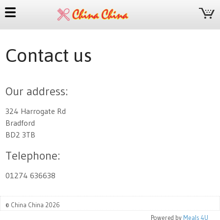
Contact us
Our address:
324 Harrogate Rd
Bradford
BD2 3TB
Telephone:
01274 636638
© China China 2026
Powered by
Meals 4U